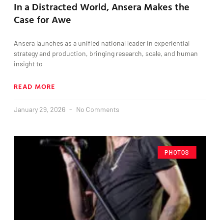
In a Distracted World, Ansera Makes the
Case for Awe
Ansera launches as a unified national leader in experiential
strategy and production, bringing research, scale, and human
insight to
READ MORE
January 29, 2026
No Comments
PHOTOS