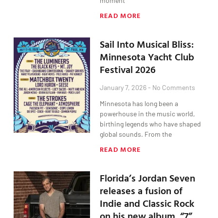
moment
READ MORE
Sail Into Musical Bliss:
Minnesota Yacht Club
Festival 2026
January 7, 2026
No Comments
Minnesota has long been a
powerhouse in the music world,
birthing legends who have shaped
global sounds. From the
READ MORE
Florida’s Jordan Seven
releases a fusion of
Indie and Classic Rock
on his new album, “7”