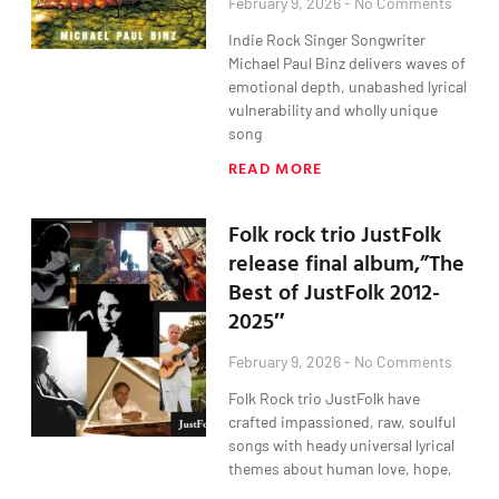
February 9, 2026
No Comments
Indie Rock Singer Songwriter
Michael Paul Binz delivers waves of
emotional depth, unabashed lyrical
vulnerability and wholly unique
song
READ MORE
Folk rock trio JustFolk
release final album,”The
Best of JustFolk 2012-
2025″
February 9, 2026
No Comments
Folk Rock trio JustFolk have
crafted impassioned, raw, soulful
songs with heady universal lyrical
themes about human love, hope,