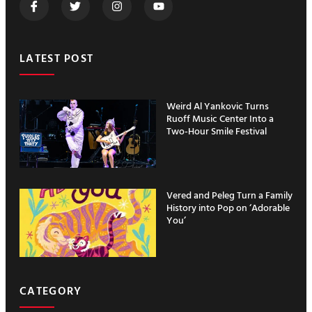
LATEST POST
Weird Al Yankovic Turns
Ruoff Music Center Into a
Two-Hour Smile Festival
Vered and Peleg Turn a Family
History into Pop on ‘Adorable
You’
CATEGORY