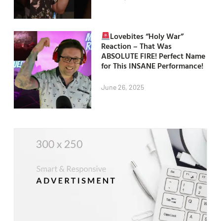
Lovebites “Holy War”
Reaction – That Was
ABSOLUTE FIRE! Perfect Name
for This INSANE Performance!
June 26, 2025