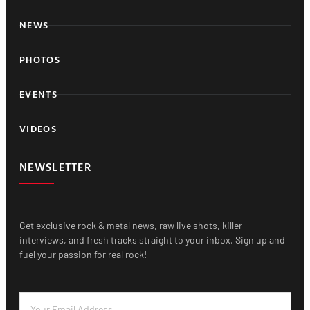
NEWS
PHOTOS
EVENTS
VIDEOS
NEWSLETTER
Get exclusive rock & metal news, raw live shots, killer
interviews, and fresh tracks straight to your inbox. Sign up and
fuel your passion for real rock!