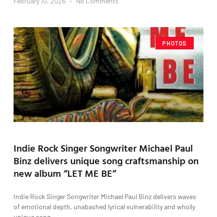
February 10, 2026
No Comments
PHOTOS
Indie Rock Singer Songwriter Michael Paul
Binz delivers unique song craftsmanship on
new album “LET ME BE”
Indie Rock Singer Songwriter Michael Paul Binz delivers waves
of emotional depth, unabashed lyrical vulnerability and wholly
unique song