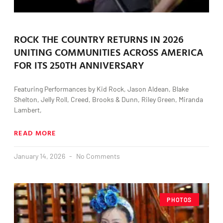
ROCK THE COUNTRY RETURNS IN 2026
UNITING COMMUNITIES ACROSS AMERICA
FOR ITS 250TH ANNIVERSARY
Featuring Performances by Kid Rock, Jason Aldean, Blake
Shelton, Jelly Roll, Creed, Brooks & Dunn, Riley Green, Miranda
Lambert,
READ MORE
January 14, 2026
No Comments
PHOTOS