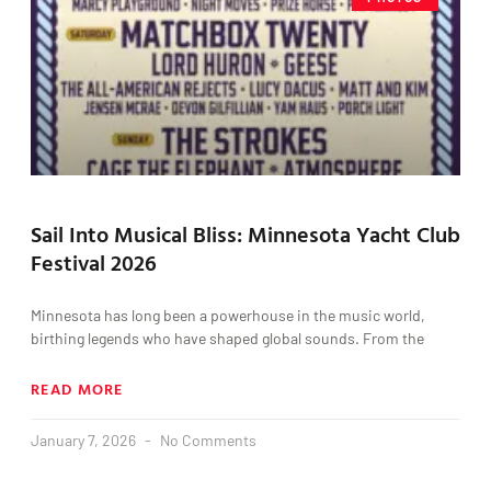
Sail Into Musical Bliss: Minnesota Yacht Club
Festival 2026
Minnesota has long been a powerhouse in the music world,
birthing legends who have shaped global sounds. From the
READ MORE
January 7, 2026
No Comments