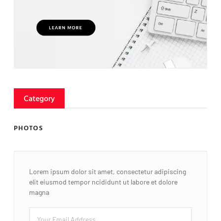
Category
PHOTOS
Lorem ipsum dolor sit amet, consectetur adipiscing
elit eiusmod tempor ncididunt ut labore et dolore
magna