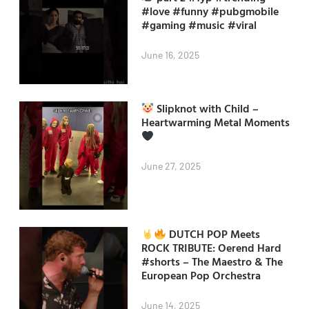
#love #funny #pubgmobile
#gaming #music #viral
June 16, 2025
Slipknot with Child –
Heartwarming Metal Moments
June 27, 2025
DUTCH POP Meets
ROCK TRIBUTE: Oerend Hard
#shorts – The Maestro & The
European Pop Orchestra
June 14, 2025