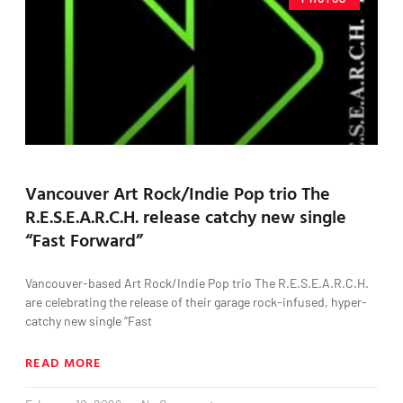
Vancouver Art Rock/Indie Pop trio The
R.E.S.E.A.R.C.H. release catchy new single
“Fast Forward”
Vancouver-based Art Rock/Indie Pop trio The R.E.S.E.A.R.C.H.
are celebrating the release of their garage rock-infused, hyper-
catchy new single “Fast
READ MORE