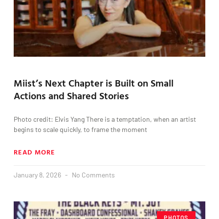
Miist’s Next Chapter is Built on Small
Actions and Shared Stories
Photo credit: Elvis Yang There is a temptation, when an artist
begins to scale quickly, to frame the moment
READ MORE
January 8, 2026
No Comments
PHOTOS