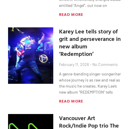
entitled “Angel”, out now on
READ MORE
Karey Lee tells story of
grit and perseverance in
new album
‘Redemption’
February 11, 2026
No Comments
A genre-bending singer-songwriter
whose journey is as raw and real as
the music he creates, Karey Lee‘s
new album “REDEMPTION” tells
READ MORE
Vancouver Art
Rock/Indie Pop trio The