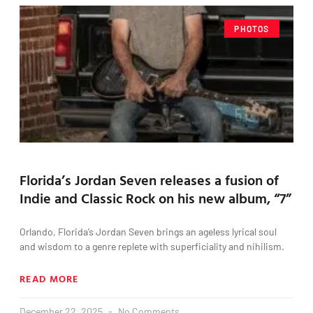
PHOTOS
Florida’s Jordan Seven releases a fusion of
Indie and Classic Rock on his new album, “7”
Orlando, Florida’s Jordan Seven brings an ageless lyrical soul
and wisdom to a genre replete with superficiality and nihilism.
READ MORE
December 22, 2025
No Comments