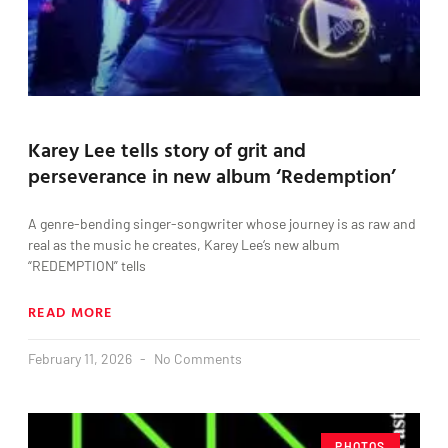
Karey Lee tells story of grit and
perseverance in new album ‘Redemption’
A genre-bending singer-songwriter whose journey is as raw and
real as the music he creates, Karey Lee‘s new album
“REDEMPTION” tells
READ MORE
February 11, 2026
No Comments
PHOTOS