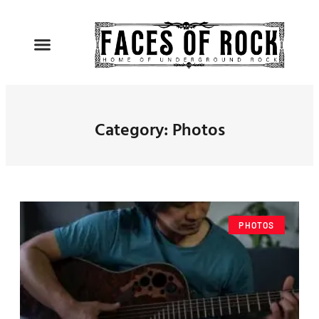
Category: Photos
PHOTOS