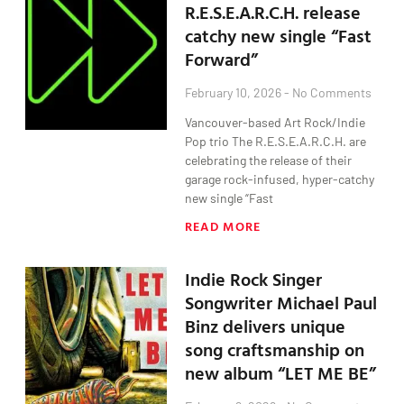
R.E.S.E.A.R.C.H. release
catchy new single “Fast
Forward”
February 10, 2026
No Comments
Vancouver-based Art Rock/Indie
Pop trio The R.E.S.E.A.R.C.H. are
celebrating the release of their
garage rock-infused, hyper-catchy
new single “Fast
READ MORE
Indie Rock Singer
Songwriter Michael Paul
Binz delivers unique
song craftsmanship on
new album “LET ME BE”