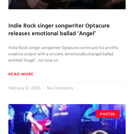
Indie Rock singer songwriter Optacure
releases emotional ballad ‘Angel’
Indie Rock singer songwriter Optacure continues his prolific
creative output with a sincere, emotionally charged ballad
entitled “Angel”, out now on
READ MORE
February 12, 2026
No Comments
PHOTOS