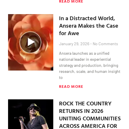
READ MORE
In a Distracted World,
Ansera Makes the Case
for Awe
January 29, 2026
No Comments
Ansera launches as a unified
national leader in experiential
strategy and production, bringing
research, scale, and human insight
to
READ MORE
ROCK THE COUNTRY
RETURNS IN 2026
UNITING COMMUNITIES
ACROSS AMERICA FOR