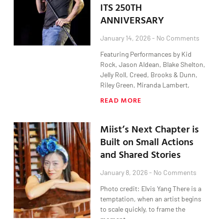
ITS 250TH
ANNIVERSARY
January 14, 2026
No Comments
Featuring Performances by Kid
Rock, Jason Aldean, Blake Shelton,
Jelly Roll, Creed, Brooks & Dunn,
Riley Green, Miranda Lambert,
READ MORE
Miist’s Next Chapter is
Built on Small Actions
and Shared Stories
January 8, 2026
No Comments
Photo credit: Elvis Yang There is a
temptation, when an artist begins
to scale quickly, to frame the