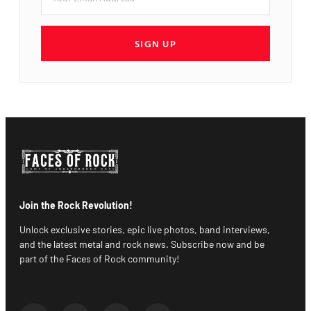
SIGN UP
Join the Rock Revolution!
Unlock exclusive stories, epic live photos, band interviews,
and the latest metal and rock news. Subscribe now and be
part of the Faces of Rock community!