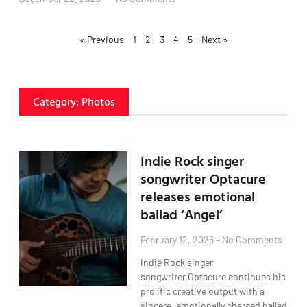
« Previous
1
2
3
4
5
Next »
Category: Photos
Indie Rock singer
songwriter Optacure
releases emotional
ballad ‘Angel’
February 12, 2026
No Comments
Indie Rock singer
songwriter Optacure continues his
prolific creative output with a
sincere, emotionally charged ballad