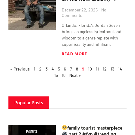
December 22, 2025
No
Comments
Orlando, Florida’s Jordan Seven
brings an ageless lyrical soul and
wisdom to a genre replete with
superficiality and nihilism.
READ MORE
« Previous
1
2
3
4
5
6
7
8
9
10
11
12
13
14
15
16
Next »
Popular Posts
family tourist masterpiece
part 2 #fyp #trending