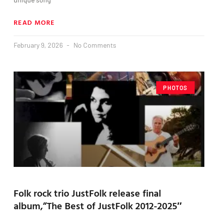
READ MORE
February 9, 2026
No Comments
PHOTOS
Folk rock trio JustFolk release final
album,”The Best of JustFolk 2012-2025″