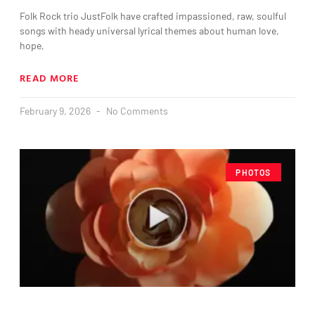
Folk Rock trio JustFolk have crafted impassioned, raw, soulful
songs with heady universal lyrical themes about human love,
hope,
READ MORE
February 9, 2026
No Comments
PHOTOS