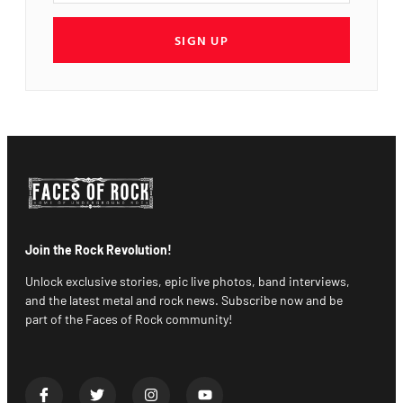
SIGN UP
Join the Rock Revolution!
Unlock exclusive stories, epic live photos, band interviews,
and the latest metal and rock news. Subscribe now and be
part of the Faces of Rock community!