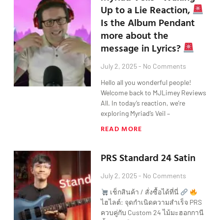
Up to a Lie Reaction,
Is the Album Pendant
more about the
message in Lyrics?
July 2, 2025
No Comments
Hello all you wonderful people!
Welcome back to MJLimey Reviews
All. In today’s reaction, we’re
exploring Myriad’s Veil –
READ MORE
PRS Standard 24 Satin
July 2, 2025
No Comments
เช็กสินค้า / สั่งซื้อได้ที่นี่
ไฮไลต์: จุดกำเนิดความสำเร็จ PRS
ควบคู่กับ Custom 24 ไม้มะฮอกกานี