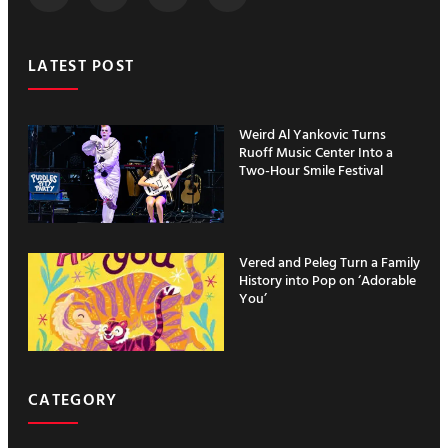
LATEST POST
Weird Al Yankovic Turns
Ruoff Music Center Into a
Two-Hour Smile Festival
Vered and Peleg Turn a Family
History into Pop on ‘Adorable
You’
CATEGORY