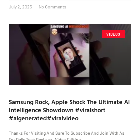
July 2, 2025
No Comments
VIDEOS
Samsung Rock, Apple Shock The Ultimate AI
Intelligence Showdown #viralshort
#aigenerated#viralvideo
Thanks For Visiting And Sure To Subscribe And Join With As
For Daily Tech Reviews , Video Editing ,