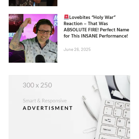
Lovebites “Holy War”
Reaction – That Was
ABSOLUTE FIRE! Perfect Name
for This INSANE Performance!
June 26, 2025