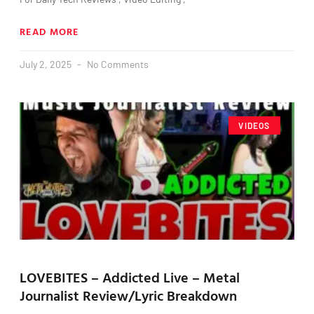
READ MORE
July 2, 2025
No Comments
VIDEOS
LOVEBITES – Addicted Live – Metal
Journalist Review/Lyric Breakdown