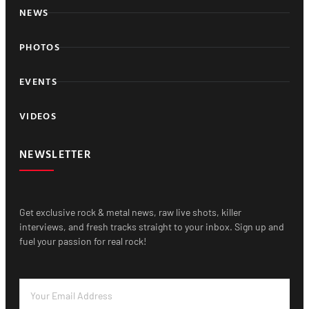
NEWS
PHOTOS
EVENTS
VIDEOS
NEWSLETTER
Get exclusive rock & metal news, raw live shots, killer
interviews, and fresh tracks straight to your inbox. Sign up and
fuel your passion for real rock!