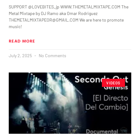
SUPPORT @LOVEBITES_jp WWW.THEMETALMIXTAPE.COM The
Metal Mixtape by DJ Ramo aka Omar Rodriguez
THEMETALMIXTAPEOR@GMAIL.COM We are here to promote
music!
READ MORE
July 2, 2025
No Comments
VIDEOS