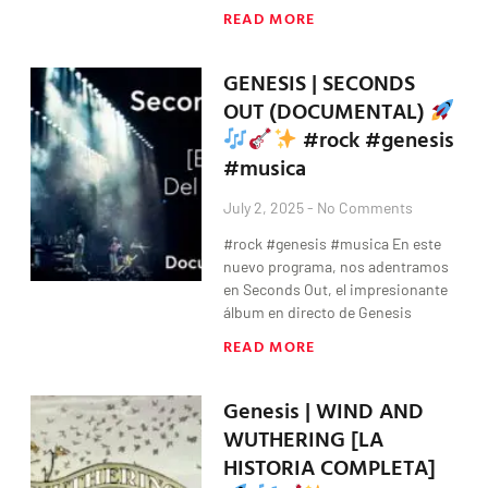
READ MORE
GENESIS | SECONDS
OUT (DOCUMENTAL)
#rock #genesis
#musica
July 2, 2025
No Comments
#rock #genesis #musica En este
nuevo programa, nos adentramos
en Seconds Out, el impresionante
álbum en directo de Genesis
READ MORE
Genesis | WIND AND
WUTHERING [LA
HISTORIA COMPLETA]