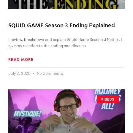
SQUID GAME Season 3 Ending Explained
I review, breakdown and explain Squid Game Season 3 Netflix. I
give my reaction to the ending and discuss
READ MORE
July 2, 2025
No Comments
VIDEOS