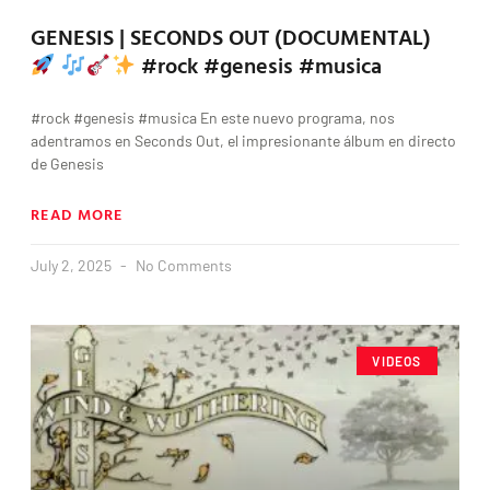
GENESIS | SECONDS OUT (DOCUMENTAL)
#rock #genesis #musica
#rock #genesis #musica En este nuevo programa, nos
adentramos en Seconds Out, el impresionante álbum en directo
de Genesis
READ MORE
July 2, 2025
No Comments
VIDEOS