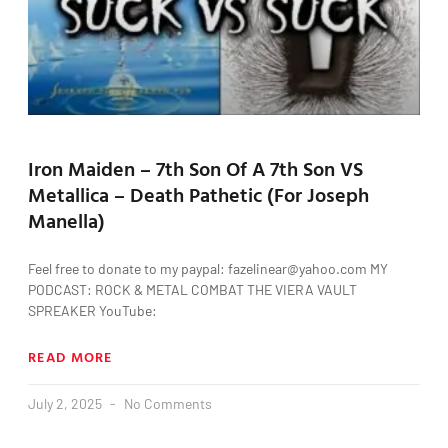
Iron Maiden – 7th Son Of A 7th Son VS
Metallica – Death Pathetic (For Joseph
Manella)
Feel free to donate to my paypal: fazelinear@yahoo.com MY
PODCAST: ROCK & METAL COMBAT THE VIERA VAULT
SPREAKER YouTube:
READ MORE
July 2, 2025
No Comments