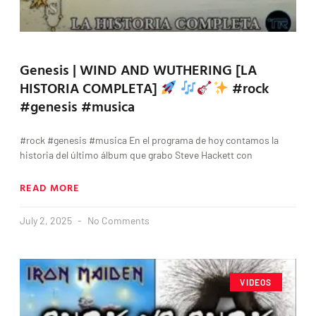
Genesis | WIND AND WUTHERING [LA
HISTORIA COMPLETA]
#rock
#genesis #musica
#rock #genesis #musica En el programa de hoy contamos la
historia del último álbum que grabo Steve Hackett con
READ MORE
July 2, 2025
No Comments
VIDEOS