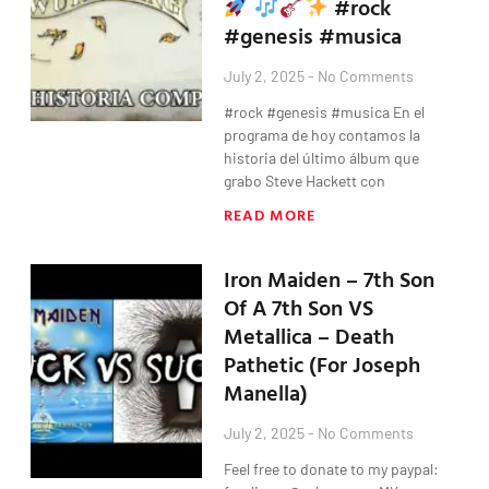
#rock
#genesis #musica
July 2, 2025
No Comments
#rock #genesis #musica En el
programa de hoy contamos la
historia del último álbum que
grabo Steve Hackett con
READ MORE
Iron Maiden – 7th Son
Of A 7th Son VS
Metallica – Death
Pathetic (For Joseph
Manella)
July 2, 2025
No Comments
Feel free to donate to my paypal: