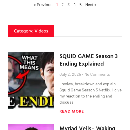
« Previous
1
2
3
4
5
Next »
Category: Videos
SQUID GAME Season 3
Ending Explained
July 2, 2025
No Comments
I review, breakdown and explain
Squid Game Season 3 Netflix. I give
my reaction to the ending and
discuss
READ MORE
Myriad Veils– Waking