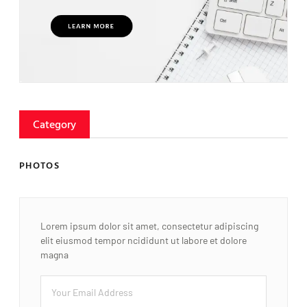
Category
PHOTOS
Lorem ipsum dolor sit amet, consectetur adipiscing
elit eiusmod tempor ncididunt ut labore et dolore
magna