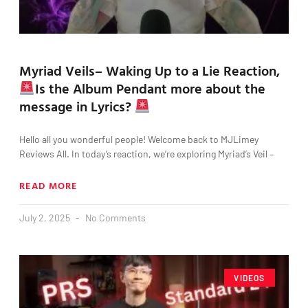
Myriad Veils– Waking Up to a Lie Reaction,
Is the Album Pendant more about the
message in Lyrics?
Hello all you wonderful people! Welcome back to MJLimey
Reviews All. In today’s reaction, we’re exploring Myriad’s Veil –
READ MORE
July 2, 2025
No Comments
VIDEOS