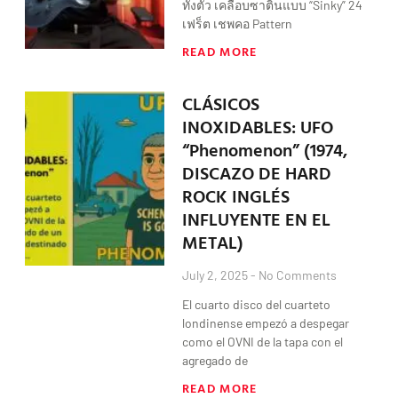
ทั้งตัว เคลือบซาตินแบบ “Sinky” 24
เฟร็ต เชพคอ Pattern
READ MORE
CLÁSICOS
INOXIDABLES: UFO
“Phenomenon” (1974,
DISCAZO DE HARD
ROCK INGLÉS
INFLUYENTE EN EL
METAL)
July 2, 2025
No Comments
El cuarto disco del cuarteto
londinense empezó a despegar
como el OVNI de la tapa con el
agregado de
READ MORE