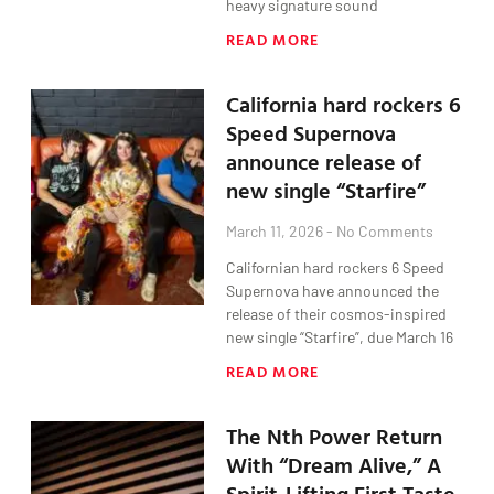
heavy signature sound
READ MORE
California hard rockers 6
Speed Supernova
announce release of
new single “Starfire”
March 11, 2026
No Comments
Californian hard rockers 6 Speed
Supernova have announced the
release of their cosmos-inspired
new single “Starfire”, due March 16
READ MORE
The Nth Power Return
With “Dream Alive,” A
Spirit-Lifting First Taste