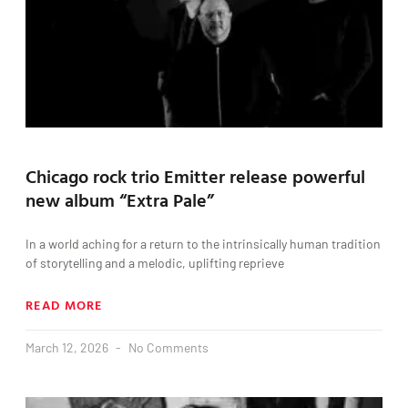
Chicago rock trio Emitter release powerful
new album “Extra Pale”
In a world aching for a return to the intrinsically human tradition
of storytelling and a melodic, uplifting reprieve
READ MORE
March 12, 2026
No Comments