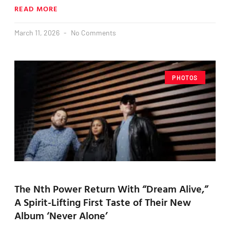
READ MORE
March 11, 2026
No Comments
PHOTOS
The Nth Power Return With “Dream Alive,”
A Spirit-Lifting First Taste of Their New
Album ‘Never Alone’