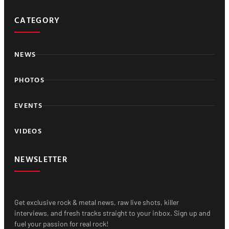
CATEGORY
NEWS
PHOTOS
EVENTS
VIDEOS
NEWSLETTER
Get exclusive rock & metal news, raw live shots, killer
interviews, and fresh tracks straight to your inbox. Sign up and
fuel your passion for real rock!