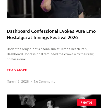
Dashboard Confessional Evokes Pure Emo
Nostalgia at Innings Festival 2026
Under the bright, hot Arizona sun at Tempe Beach Park,
Dashboard Confessional reminded the crowd why their raw,
confessional
READ MORE
March 12, 2026
No Comments
PHOTOS