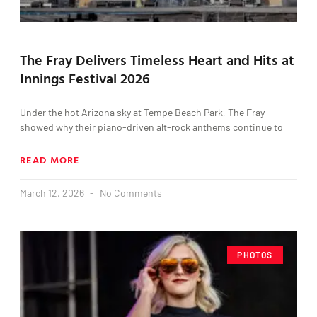
The Fray Delivers Timeless Heart and Hits at
Innings Festival 2026
Under the hot Arizona sky at Tempe Beach Park, The Fray
showed why their piano-driven alt-rock anthems continue to
READ MORE
March 12, 2026
No Comments
PHOTOS