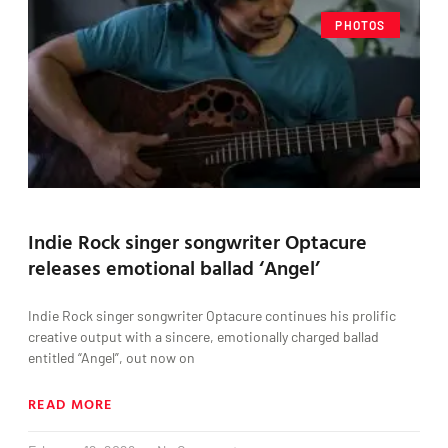
PHOTOS
Indie Rock singer songwriter Optacure
releases emotional ballad ‘Angel’
Indie Rock singer songwriter Optacure continues his prolific
creative output with a sincere, emotionally charged ballad
entitled “Angel”, out now on
READ MORE