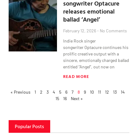
songwriter Optacure
releases emotional
ballad ‘Angel’
February 12, 2026
No Comments
Indie Rock singer
songwriter Optacure continues his
prolific creative output with a
sincere, emotionally charged ballad
entitled “Angel”, out now on
READ MORE
« Previous
1
2
3
4
5
6
7
8
9
10
11
12
13
14
15
16
Next »
Popular Posts