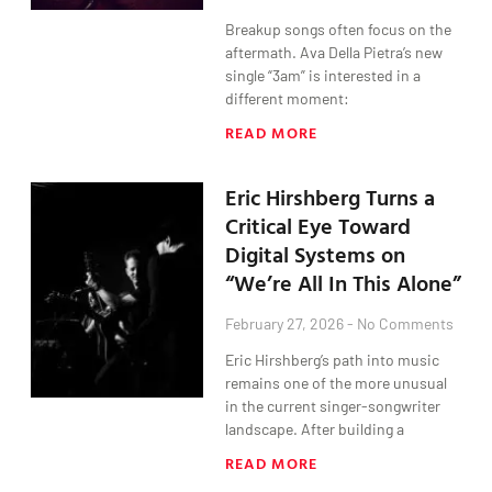
Breakup songs often focus on the
aftermath. Ava Della Pietra’s new
single “3am” is interested in a
different moment:
READ MORE
Eric Hirshberg Turns a
Critical Eye Toward
Digital Systems on
“We’re All In This Alone”
February 27, 2026
No Comments
Eric Hirshberg’s path into music
remains one of the more unusual
in the current singer-songwriter
landscape. After building a
READ MORE