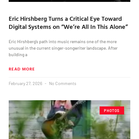
Eric Hirshberg Turns a Critical Eye Toward
Digital Systems on “We’re All In This Alone”
Eric Hirshberg’s path into music remains one of the more
unusual in the current singer-songwriter landscape. After
building a
READ MORE
February 27, 2026
No Comments
PHOTOS