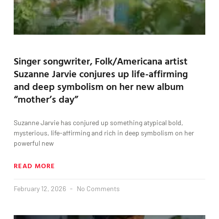
Singer songwriter, Folk/Americana artist
Suzanne Jarvie conjures up life-affirming
and deep symbolism on her new album
“mother’s day”
Suzanne Jarvie has conjured up something atypical bold,
mysterious, life-affirming and rich in deep symbolism on her
powerful new
READ MORE
February 12, 2026
No Comments