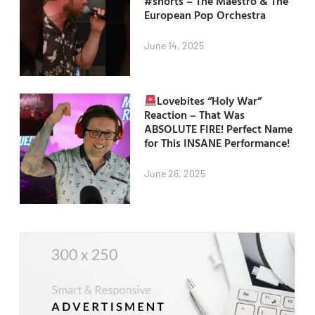
#shorts – The Maestro & The
European Pop Orchestra
June 14, 2025
Lovebites “Holy War”
Reaction – That Was
ABSOLUTE FIRE! Perfect Name
for This INSANE Performance!
June 26, 2025