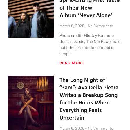
of Their New
Album ‘Never Alone’
March 6, 2026
No Comments
Photo credit: Elle Jay For more
than a decade, The Nth Power have
built their reputation around a
simple
READ MORE
The Long Night of
“3am”: Ava Della Pietra
Writes a Breakup Song
for the Hours When
Everything Feels
Uncertain
March 6, 2026
No Comments