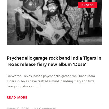
PHOTOS
Psychedelic garage rock band India Tigers in
Texas release fiery new album ‘Dose’
Galveston, Texas-based psychedelic garage rock band India
Tigers in Texas have crafted a mind-bending, fiery and fuzz-
heavy signature sound
READ MORE
March 12, 2026
No Comments