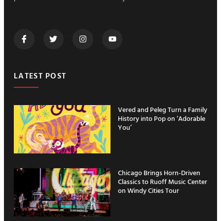
LATEST POST
Vered and Peleg Turn a Family
History into Pop on ‘Adorable
You’
Chicago Brings Horn-Driven
Classics to Ruoff Music Center
on Windy Cities Tour