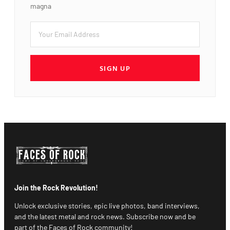
magna
SIGN UP
Join the Rock Revolution!
Unlock exclusive stories, epic live photos, band interviews,
and the latest metal and rock news. Subscribe now and be
part of the Faces of Rock community!