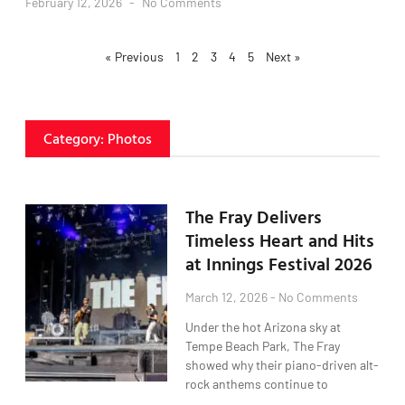
February 12, 2026
No Comments
« Previous
1
2
3
4
5
Next »
Category: Photos
The Fray Delivers
Timeless Heart and Hits
at Innings Festival 2026
March 12, 2026
No Comments
Under the hot Arizona sky at
Tempe Beach Park, The Fray
showed why their piano-driven alt-
rock anthems continue to