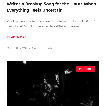
Writes a Breakup Song for the Hours When
Everything Feels Uncertain
Breakup songs often focus on the aftermath. Ava Della Pietra’s
new single “3am” is interested in a different moment:
READ MORE
March 6, 2026
No Comments
PHOTOS