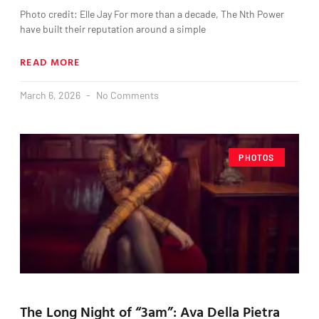
Photo credit: Elle Jay For more than a decade, The Nth Power
have built their reputation around a simple
READ MORE
March 6, 2026
No Comments
PHOTOS
The Long Night of “3am”: Ava Della Pietra