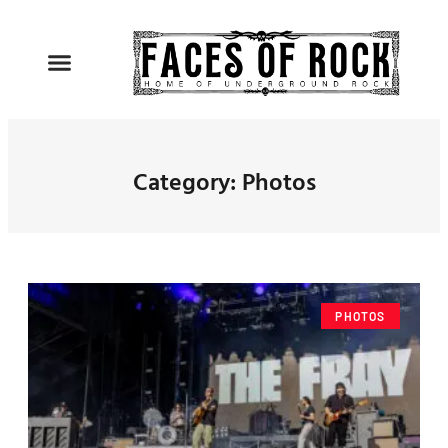
Category: Photos
PHOTOS