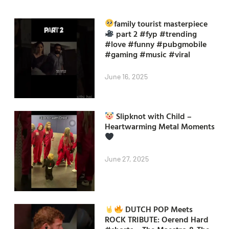
family tourist masterpiece
part 2 #fyp #trending
#love #funny #pubgmobile
#gaming #music #viral
June 16, 2025
Slipknot with Child –
Heartwarming Metal Moments
June 27, 2025
DUTCH POP Meets
ROCK TRIBUTE: Oerend Hard