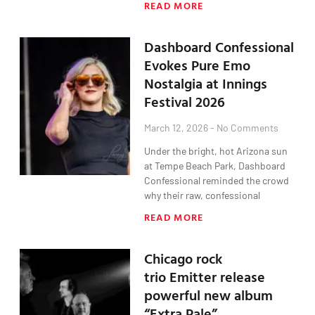
READ MORE
Dashboard Confessional
Evokes Pure Emo
Nostalgia at Innings
Festival 2026
March 12, 2026
No Comments
Under the bright, hot Arizona sun
at Tempe Beach Park, Dashboard
Confessional reminded the crowd
why their raw, confessional
READ MORE
Chicago rock
trio Emitter release
powerful new album
“Extra Pale”