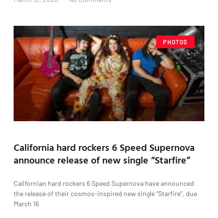
PHOTOS
California hard rockers 6 Speed Supernova
announce release of new single “Starfire”
Californian hard rockers 6 Speed Supernova have announced
the release of their cosmos-inspired new single “Starfire”, due
March 16