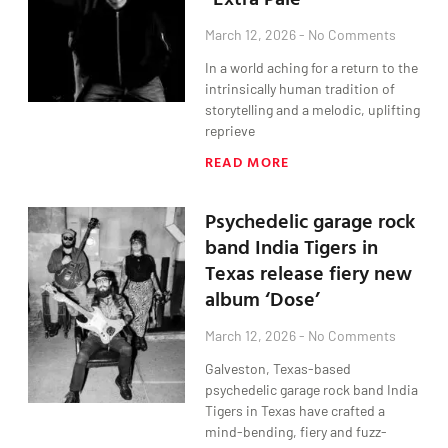
March 12, 2026
No Comments
In a world aching for a return to the
intrinsically human tradition of
storytelling and a melodic, uplifting
reprieve
READ MORE
Psychedelic garage rock
band India Tigers in
Texas release fiery new
album ‘Dose’
March 12, 2026
No Comments
Galveston, Texas-based
psychedelic garage rock band India
Tigers in Texas have crafted a
mind-bending, fiery and fuzz-