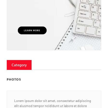
Category
PHOTOS
Lorem ipsum dolor sit amet, consectetur adipiscing
elit eiusmod tempor ncididunt ut labore et dolore