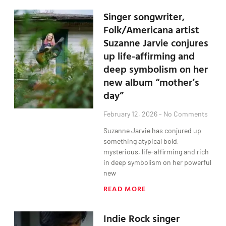
Singer songwriter,
Folk/Americana artist
Suzanne Jarvie conjures
up life-affirming and
deep symbolism on her
new album “mother’s
day”
February 12, 2026
No Comments
Suzanne Jarvie has conjured up
something atypical bold,
mysterious, life-affirming and rich
in deep symbolism on her powerful
new
READ MORE
Indie Rock singer