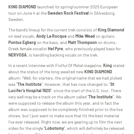
KING DIAMOND
launched its spring/summer 2025 European
tour on June 4 at the
Sweden Rock Festival
in Sölvesborg,
Sweden.
The band’s lineup for the current trek consists of
King Diamond
on lead vocals,
Andy La Rocque
and
Mike Wead
on guitars,
Pontus Egberg
on the bass, and
Matt Thompson
on drums.
Greek female vocalist
Hel Pyre
, who previously played bass for
NERVOSA
, is handling backing vocals on the trek.
In a recent interview with Fistful Of Metal magazine,
King
stated
about the status of the long-awaited new
KING DIAMOND
album: “Well, for starters, the original name that we had picked
was
‘The Institute’
. However, that has now changed to,
‘St
Lucifer’s Hospital 1920’
, since the start of the U.S. tour. There
very well may be a track on the album called
‘The Institute’
. We
were supposed to release the album this year, and in fact the
album was supposed to be completely finished prior to the live
shows, but I just want to make sure that it’s the best material
I’ve ever released. Right now, we are gearing up to film the next
video for the single
‘Lobotomy’
, which will definitely be released