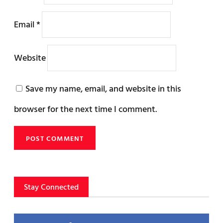
Email
*
Website
Save my name, email, and website in this
browser for the next time I comment.
Stay Connected