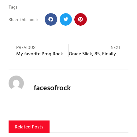
Tags
Share this post:
PREVIOUS
NEXT
My favorite Prog Rock Bands and Albums
Grace Slick, 85, Finally EXPOSES Jim Morrison’s Deepest, Darkest Secrets!
facesofrock
Related Posts