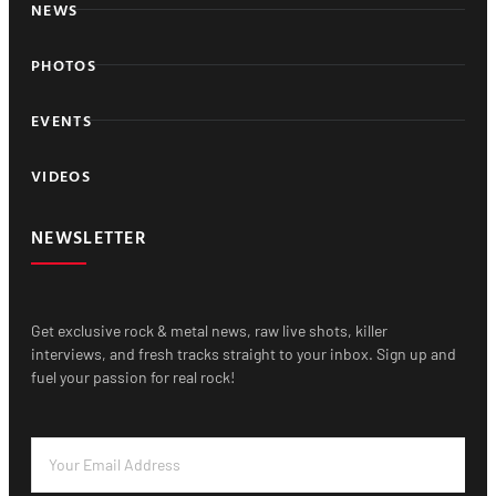
NEWS
PHOTOS
EVENTS
VIDEOS
NEWSLETTER
Get exclusive rock & metal news, raw live shots, killer
interviews, and fresh tracks straight to your inbox. Sign up and
fuel your passion for real rock!