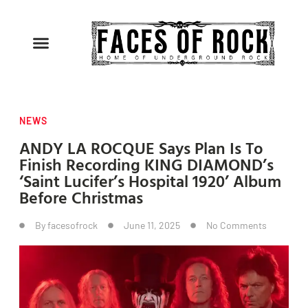
NEWS
ANDY LA ROCQUE Says Plan Is To
Finish Recording KING DIAMOND’s
‘Saint Lucifer’s Hospital 1920’ Album
Before Christmas
By
facesofrock
June 11, 2025
No Comments