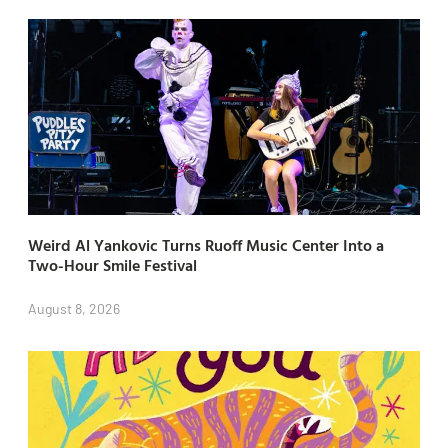
Weird Al Yankovic Turns Ruoff Music Center Into a
Two-Hour Smile Festival
August 8, 2026