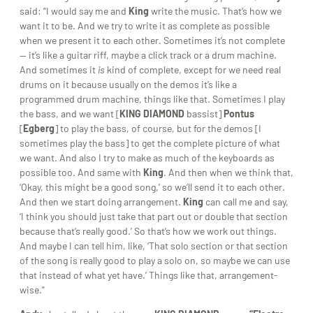
said: “I would say me and
King
write the music. That’s how we
want it to be. And we try to write it as complete as possible
when we present it to each other. Sometimes it’s not complete
— it’s like a guitar riff, maybe a click track or a drum machine.
And sometimes it
is
kind of complete, except for we need real
drums on it because usually on the demos it’s like a
programmed drum machine, things like that. Sometimes I play
the bass, and we want [
KING DIAMOND
bassist]
Pontus
[
Egberg
] to play the bass, of course, but for the demos [I
sometimes play the bass] to get the complete picture of what
we want. And also I try to make as much of the keyboards as
possible too. And same with
King
. And then when we think that,
‘Okay, this might be a good song,’ so we’ll send it to each other.
And then we start doing arrangement.
King
can call me and say,
‘I think you should just take that part out or double that section
because that’s really good.’ So that’s how we work out things.
And maybe I can tell him, like, ‘That solo section or that section
of the song is really good to play a solo on, so maybe we can use
that instead of what yet have.’ Things like that, arrangement-
wise.”