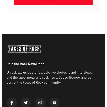
Join the Rock Revolution!
Unlock exclusive stories, epic live photos, band interviews,
and the latest metal and rock news. Subscribe now and be
part of the Faces of Rock community!