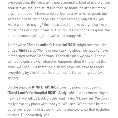
everyone else. But we want a more acoustic, kind of more of the
acoustic drums, and stuff like that, to make it a little bit more
organic. It doesn’t have to be perfect everywhere. It’s good, but
some things might not be a hundred percent, only 99.99, you
know what I’m saying? But that’s also to make everything like a
more loose or organic feel to it. Of course it’s gonna be good. We
don’t release anything that we’re not happy with.”
As for when
“Saint Lucifer’s Hospital 1920”
might see the light
of day,
Andy
said: “We have been talking about we have to have
it recorded before Christmas. That’s the plan we have. Then if
someone gets sick or whatever happens, then if that’s not the
case, we’ll see. But that’s the plan we have. We have to record
everything by Christmas. So that means it’s coming out next
spring.”
On the topic of
KING DIAMOND
‘s touring plans in support of
“Saint Lucifer’s Hospital 1920”
,
Andy
said: “I don’t know. Maybe
next fall [we will be back on the road]. I don’t know yet. We don’t
really have any plans with that yet. We’ll see. When the album’s
done, we’re gonna start working on a new cycle, so that includes
touring. But hopefully, yes.”