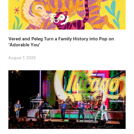
Vered and Peleg Turn a Family History into Pop on
‘Adorable You’
August 7, 2026