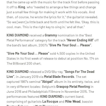
that he came up with the music for the track first before passing
it off to
King
, who “needed to arrange a few things and change
just a small few things for making it work with his vocals. And
then, of course, he wrote the lyrics for it,” the guitarist revealed.
“So we [went] a little back and forth until he felt like, ‘Okay, this is
cool, man. This is the right key to sing in,’ and all that.”
KING DIAMOND
received a
Grammy
nomination in the “Best
Metal Performance” category for the track
“Never Ending Hill”
off
the band’s last album, 2007’s
“Give Me Your Soul … Please”
.
“Give Me Your Soul … Please”
sold 4,500 copies in the United
States in its first week of release to debut at position No. 174 on
The Billboard 200 chart.
KING DIAMOND
released a DVD/Blu-ray,
“Songs For The Dead
Live”
, in January 2019 via
Metal Blade Records
. The set
captured 1987’s seminal
“Abigail”
album in its entirety, twice, and
in very different locales: Belgium’s
Graspop Metal Meeting
in
June 2016 and Philadelphia’s Fillmore in November 2015. The
performances featured
KING DIAMOND
‘s current band,
comprising of guitarists
La Rocque
and
Mike Wead
, bassist