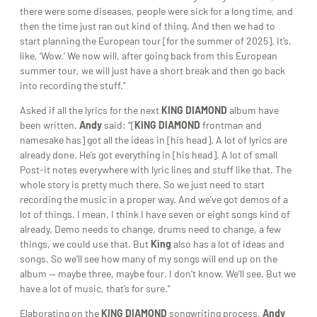
there were some diseases, people were sick for a long time, and
then the time just ran out kind of thing. And then we had to
start planning the European tour [for the summer of 2025]. It’s,
like, ‘Wow.’ We now will, after going back from this European
summer tour, we will just have a short break and then go back
into recording the stuff.”
Asked if all the lyrics for the next
KING DIAMOND
album have
been written,
Andy
said: “[
KING DIAMOND
frontman and
namesake has] got all the ideas in [his head]. A lot of lyrics are
already done. He’s got everything in [his head]. A lot of small
Post-it notes everywhere with lyric lines and stuff like that. The
whole story is pretty much there. So we just need to start
recording the music in a proper way. And we’ve got demos of a
lot of things. I mean, I think I have seven or eight songs kind of
already. Demo needs to change, drums need to change, a few
things, we could use that. But
King
also has a lot of ideas and
songs. So we’ll see how many of my songs will end up on the
album — maybe three, maybe four. I don’t know. We’ll see. But we
have a lot of music, that’s for sure.”
Elaborating on the
KING DIAMOND
songwriting process,
Andy