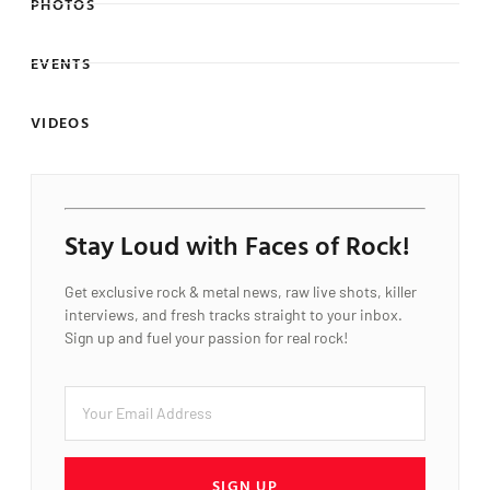
PHOTOS
EVENTS
VIDEOS
Stay Loud with Faces of Rock!
Get exclusive rock & metal news, raw live shots, killer
interviews, and fresh tracks straight to your inbox.
Sign up and fuel your passion for real rock!
SIGN UP