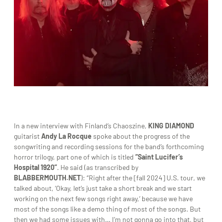
In a new interview with Finland’s Chaoszine,
KING DIAMOND
guitarist
Andy La Rocque
spoke about the progress of the
songwriting and recording sessions for the band’s forthcoming
horror trilogy, part one of which is titled
“Saint Lucifer’s
Hospital 1920”
. He said (as transcribed by
BLABBERMOUTH.NET
): “Right after the [fall 2024] U.S. tour, we
talked about, ‘Okay, let’s just take a short break and we start
working on the next few songs right away,’ because we have
most of the songs like a demo thing of most of the songs. But
then we had some issues with… I’m not gonna go into that, but