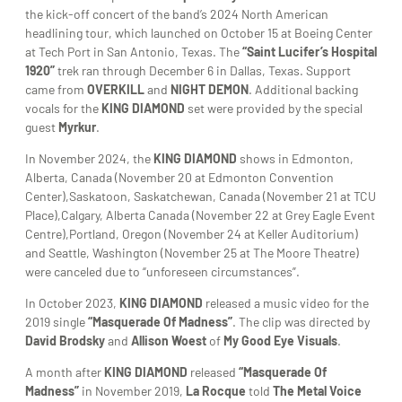
the kick-off concert of the band’s 2024 North American
headlining tour, which launched on October 15 at Boeing Center
at Tech Port in San Antonio, Texas. The
“Saint Lucifer’s Hospital
1920”
trek ran through December 6 in Dallas, Texas. Support
came from
OVERKILL
and
NIGHT DEMON
. Additional backing
vocals for the
KING DIAMOND
set were provided by the special
guest
Myrkur
.
In November 2024, the
KING DIAMOND
shows in Edmonton,
Alberta, Canada (November 20 at Edmonton Convention
Center),Saskatoon, Saskatchewan, Canada (November 21 at TCU
Place),Calgary, Alberta Canada (November 22 at Grey Eagle Event
Centre),Portland, Oregon (November 24 at Keller Auditorium)
and Seattle, Washington (November 25 at The Moore Theatre)
were canceled due to “unforeseen circumstances”.
In October 2023,
KING DIAMOND
released a music video for the
2019 single
“Masquerade Of Madness”
. The clip was directed by
David Brodsky
and
Allison Woest
of
My Good Eye Visuals
.
A month after
KING DIAMOND
released
“Masquerade Of
Madness”
in November 2019,
La Rocque
told
The Metal Voice