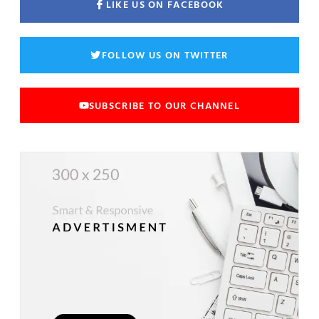
LIKE US ON FACEBOOK
FOLLOW US ON TWITTER
SUBSCRIBE TO OUR CHANNEL