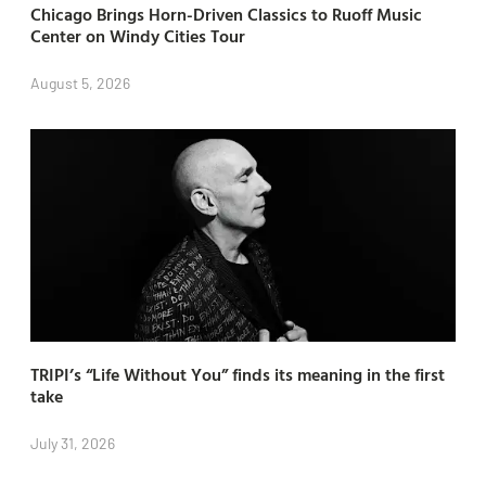
Chicago Brings Horn-Driven Classics to Ruoff Music
Center on Windy Cities Tour
August 5, 2026
TRIPI’s “Life Without You” finds its meaning in the first
take
July 31, 2026