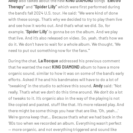
Andy
also talked about the new
KING DIAMOND
songs
“Electro
Therapy”
and
“Spider Lilly”
which were first performed during
the band’s fall 2024 U.S. tour. He said: “We were kind of done
with these songs. That’s why we decided to try to play them live
and see how it works out. And that’s what we did. So, for
example,
‘Spider Lilly’
is gonna be on the album. And we play
that live. And it’s also released on video. So, yeah, that’s how we
do it. We don’t have to wait for a whole album. We thought, ‘We
need to put out something now for the fans.'”
During the chat,
La Rocque
addressed his previous comment
that he wanted the next
KING DIAMOND
album to have a more
organic sound, similar to how it was on some of the band’s early
efforts. Asked if he and his bandmates will have to do a lot of
“tweaking” in the studio to achieve this sound,
Andy
said: “Not
really. That’s what we
don’t
do this time around. We
don’t
do a lot
of tweaks to it. It’s organic also in the way of the playing is not
like copied and pasted, stuff like that. It’s more relaxed play. And
there might be some things you hear that are like, ‘Oh, yeah…’
We’re gonna keep that… Because that’s what we had back in the
’80s too when we recorded an album. Everything wasn’t perfect
— more organic, and not everything triggered and sound like