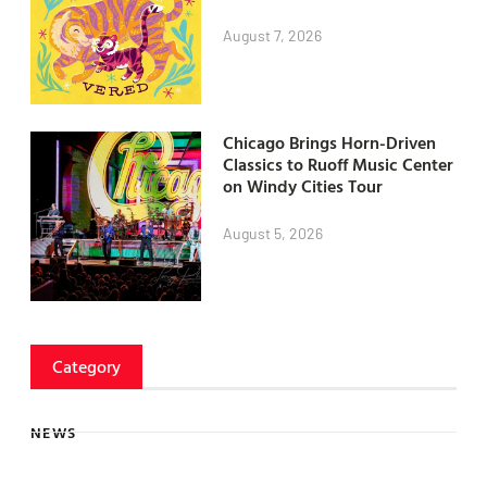
August 7, 2026
Chicago Brings Horn-Driven
Classics to Ruoff Music Center
on Windy Cities Tour
August 5, 2026
Category
NEWS