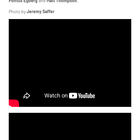
Pontus Egberg
and
Matt Thompson
.
Photo by
Jeremy Saffer