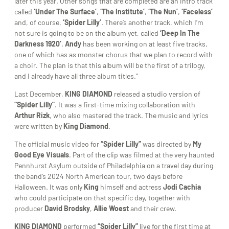
later this year. Other songs that are completed are an intro track
called
‘Under The Surface’
,
‘The Institute’
,
‘The Nun’
,
‘Faceless’
and, of course,
‘Spider Lilly’
. There’s another track, which I’m
not sure is going to be on the album yet, called
‘Deep In The
Darkness 1920’
.
Andy
has been working on at least five tracks,
one of which has as monster chorus that we plan to record with
a choir. The plan is that this album will be the first of a trilogy,
and I already have all three album titles.”
Last December,
KING DIAMOND
released a studio version of
“Spider Lilly”
. It was a first-time mixing collaboration with
Arthur Rizk
, who also mastered the track. The music and lyrics
were written by
King Diamond
.
The official music video for
“Spider Lilly”
was directed by
My
Good Eye Visuals
. Part of the clip was filmed at the very haunted
Pennhurst Asylum outside of Philadelphia on a travel day during
the band’s 2024 North American tour, two days before
Halloween. It was only
King
himself and actress
Jodi Cachia
who could participate on that specific day, together with
producer
David Brodsky
,
Allie Woest
and their crew.
KING DIAMOND
performed
“Spider Lilly”
live for the first time at