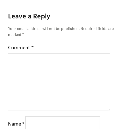
Leave a Reply
Your email address will not be published.
Required fields are
marked
*
Comment
*
Name
*