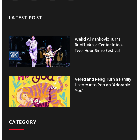
LATEST POST
Weird Al Yankovic Turns
Ruoff Music Center Into a
Two-Hour Smile Festival
Vered and Peleg Turn a Family
History into Pop on ‘Adorable
You’
CATEGORY