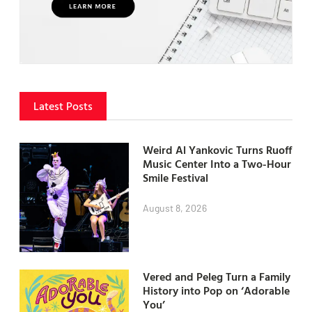
Latest Posts
Weird Al Yankovic Turns Ruoff
Music Center Into a Two-Hour
Smile Festival
August 8, 2026
Vered and Peleg Turn a Family
History into Pop on ‘Adorable
You’