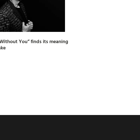
e Without You” finds its meaning
ake