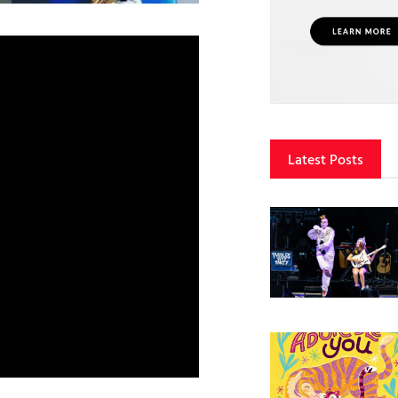
Latest Posts