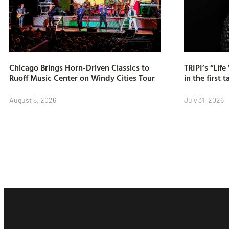
Chicago Brings Horn-Driven Classics to
TRIPI’s “Lif
Ruoff Music Center on Windy Cities Tour
in the first t
August 5, 2026
July 31, 2026