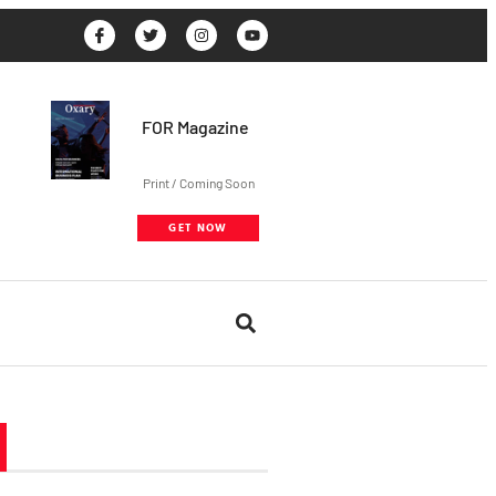
FOR Magazine
Print / Coming Soon
GET NOW