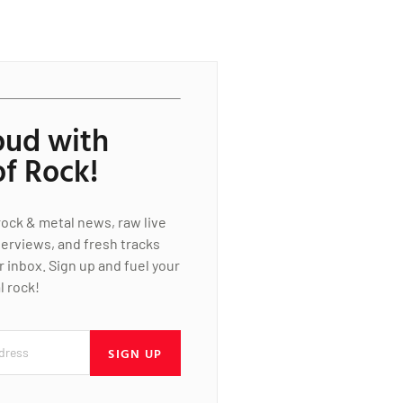
oud with
of Rock!
rock & metal news, raw live
nterviews, and fresh tracks
r inbox. Sign up and fuel your
l rock!
SIGN UP