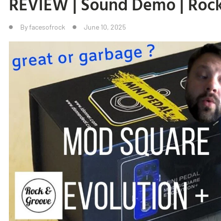
REVIEW | Sound Demo | Roc
By
facesofrock
June 10, 2025