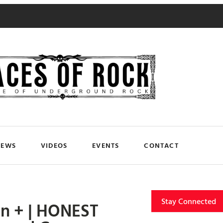
NEWS
VIDEOS
EVENTS
CONTACT
Stay Connected
n + | HONEST