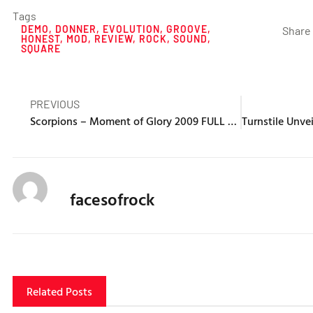
Tags
DEMO
,
DONNER
,
EVOLUTION
,
GROOVE
,
Share 
HONEST
,
MOD
,
REVIEW
,
ROCK
,
SOUND
,
SQUARE
PREVIOUS
Scorpions – Moment of Glory 2009 FULL CONCERT
facesofrock
Related Posts