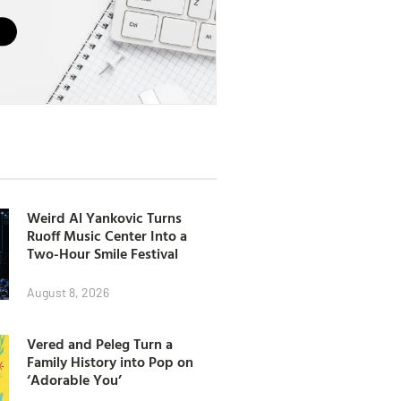
Weird Al Yankovic Turns
Ruoff Music Center Into a
Two-Hour Smile Festival
August 8, 2026
Vered and Peleg Turn a
Family History into Pop on
‘Adorable You’