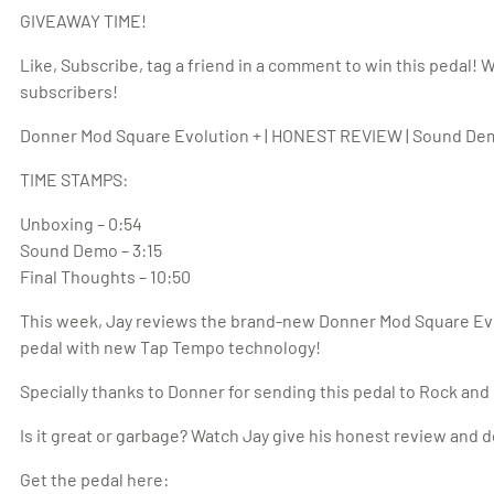
GIVEAWAY TIME!
Like, Subscribe, tag a friend in a comment to win this pedal! 
subscribers!
Donner Mod Square Evolution + | HONEST REVIEW | Sound Dem
TIME STAMPS:
Unboxing – 0:54
Sound Demo – 3:15
Final Thoughts – 10:50
This week, Jay reviews the brand-new Donner Mod Square Evol
pedal with new Tap Tempo technology!
Specially thanks to Donner for sending this pedal to Rock and
Is it great or garbage? Watch Jay give his honest review and 
Get the pedal here: