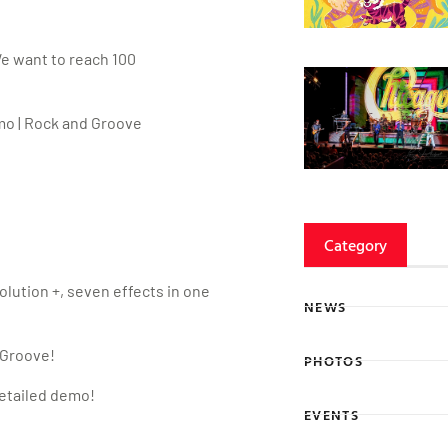
We want to reach 100
o | Rock and Groove
Category
ution +, seven effects in one
NEWS
 Groove!
PHOTOS
detailed demo!
EVENTS