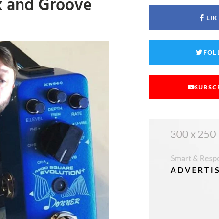
k and Groove
LIK
FOL
SUBSC