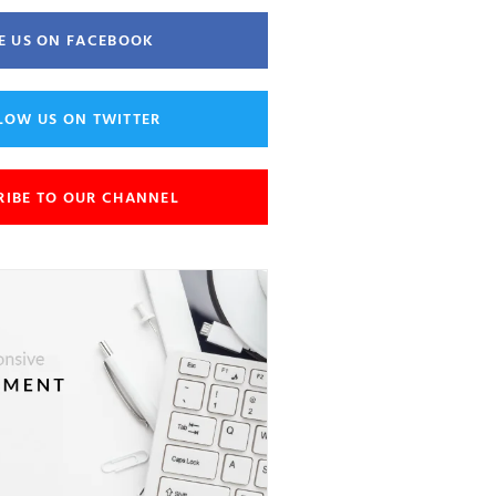
E US ON FACEBOOK
LOW US ON TWITTER
RIBE TO OUR CHANNEL