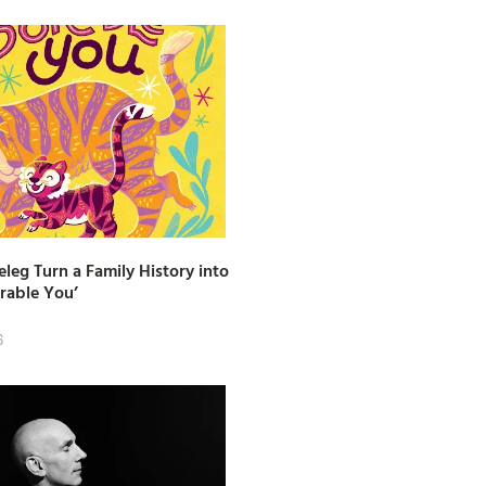
leg Turn a Family History into
rable You’
6