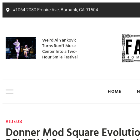
#1064 2080 Empire Ave, Burbank, CA 91504
Weird Al Yankovic
Turns Ruoff Music
Center Into a Two-
Hour Smile Festival
HOME
VIDEOS
Donner Mod Square Evolutio