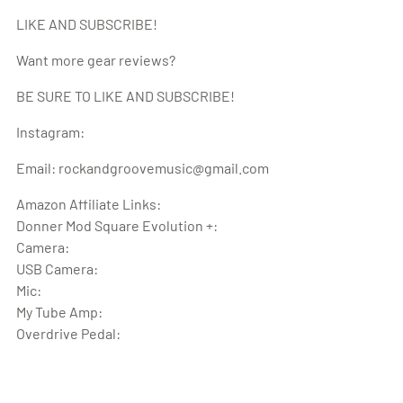
LIKE AND SUBSCRIBE!
Want more gear reviews?
BE SURE TO LIKE AND SUBSCRIBE!
Instagram:
Email: rockandgroovemusic@gmail.com
Amazon Affiliate Links:
Donner Mod Square Evolution +:
Camera:
USB Camera:
Mic:
My Tube Amp:
Overdrive Pedal: