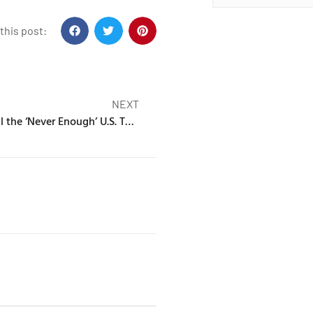
this post:
NEXT
Turnstile Unveil the ‘Never Enough’ U.S. Tour