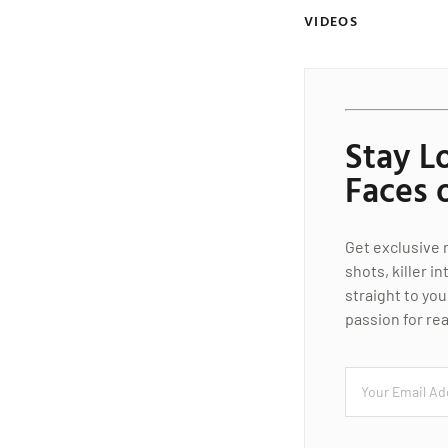
VIDEOS
Stay L
Faces 
Get exclusive 
shots, killer i
straight to you
passion for rea