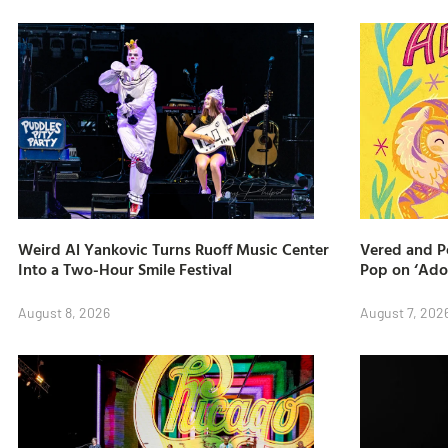
Weird Al Yankovic Turns Ruoff Music Center
Vered and Pe
Into a Two-Hour Smile Festival
Pop on ‘Ado
August 8, 2026
August 7, 202