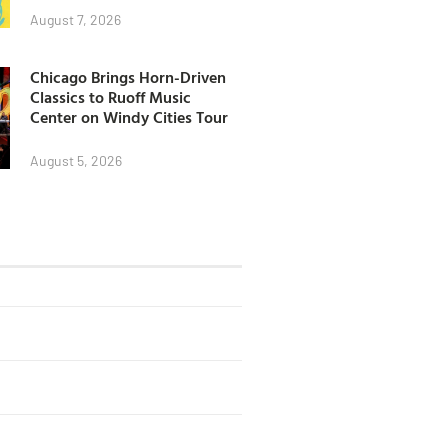
August 7, 2026
Chicago Brings Horn-Driven
Classics to Ruoff Music
Center on Windy Cities Tour
August 5, 2026