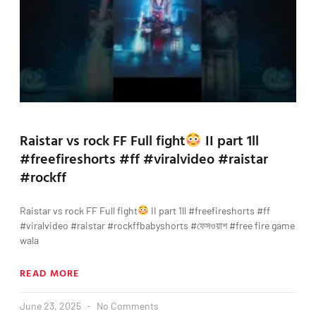
Raistar vs rock FF Full fight
II part 1ll
#freefireshorts #ff #viralvideo #raistar
#rockff
Raistar vs rock FF Full fight
II part 1ll #freefireshorts #ff
#viralvideo #raistar #rockffbabyshorts #ফেসওয়াশ #free fire game
wala
READ MORE
June 23, 2025
No Comments