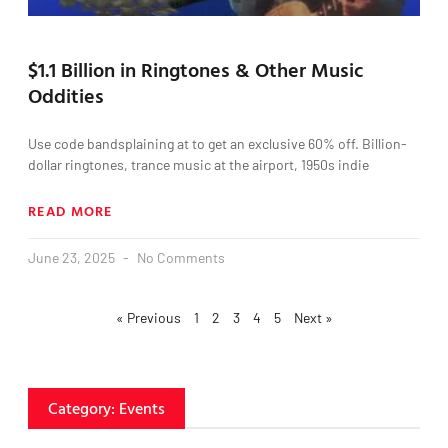
$1.1 Billion in Ringtones & Other Music
Oddities
Use code bandsplaining at to get an exclusive 60% off. Billion-
dollar ringtones, trance music at the airport, 1950s indie
READ MORE
June 23, 2025
No Comments
« Previous
1
2
3
4
5
Next »
Category: Events