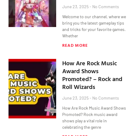
June 23, 2025
No Comments
Welcome to our channel, where we
bring you the latest gameplay tips
and tricks for your favorite games.
Whether
READ MORE
How Are Rock Music
Award Shows
Promoted? – Rock and
Roll Wizards
June 23, 2025
No Comments
How Are Rock Music Award Shows
Promoted? Rock music award
shows play a vital role in
celebrating the genre