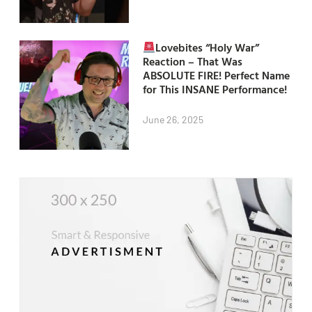
Lovebites “Holy War”
Reaction – That Was
ABSOLUTE FIRE! Perfect Name
for This INSANE Performance!
June 26, 2025