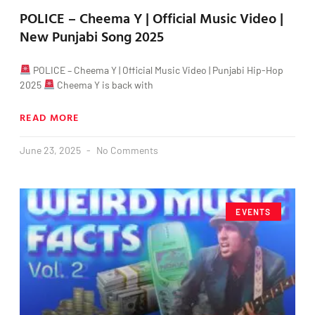
POLICE – Cheema Y | Official Music Video |
New Punjabi Song 2025
POLICE – Cheema Y | Official Music Video | Punjabi Hip-Hop
2025
Cheema Y is back with
READ MORE
June 23, 2025
No Comments
EVENTS