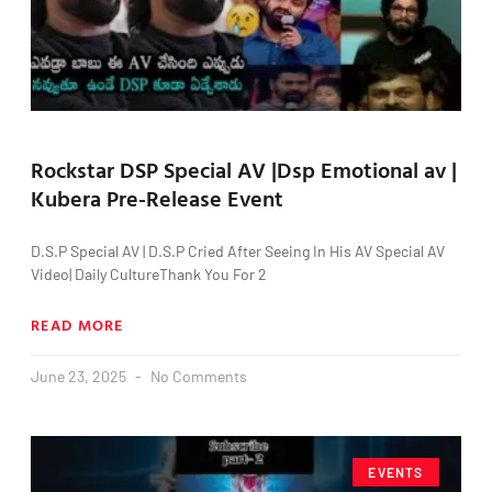
Rockstar DSP Special AV |Dsp Emotional av |
Kubera Pre-Release Event
D.S.P Special AV | D.S.P Cried After Seeing In His AV Special AV
Video| Daily CultureThank You For 2
READ MORE
June 23, 2025
No Comments
EVENTS