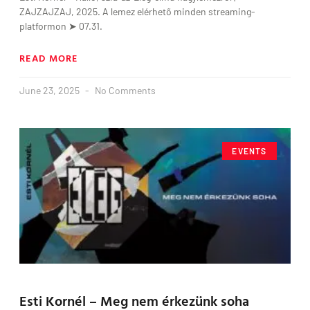
ZAJZAJZAJ, 2025. A lemez elérhető minden streaming-
platformon ➤ 07.31.
READ MORE
June 23, 2025
No Comments
EVENTS
Esti Kornél – Meg nem érkezünk soha