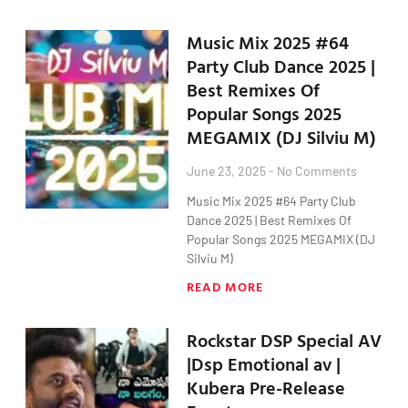
Music Mix 2025 #64
Party Club Dance 2025 |
Best Remixes Of
Popular Songs 2025
MEGAMIX (DJ Silviu M)
June 23, 2025
No Comments
Music Mix 2025 #64 Party Club
Dance 2025 | Best Remixes Of
Popular Songs 2025 MEGAMIX (DJ
Silviu M)
READ MORE
Rockstar DSP Special AV
|Dsp Emotional av |
Kubera Pre-Release