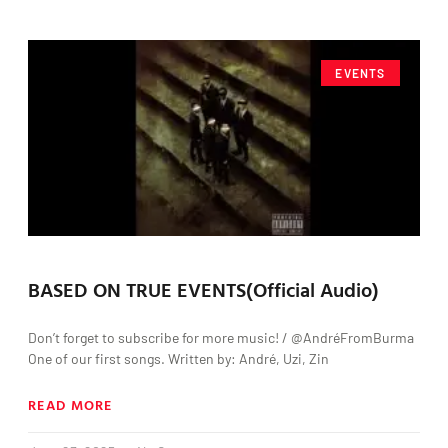
EVENTS
BASED ON TRUE EVENTS(Official Audio)
Don’t forget to subscribe for more music! / @AndréFromBurma
One of our first songs. Written by: André, Uzi, Zin
READ MORE