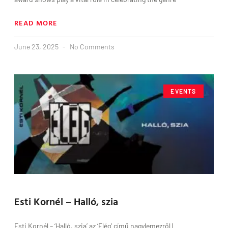
READ MORE
June 23, 2025
No Comments
EVENTS
Esti Kornél – Halló, szia
Esti Kornél – ‘Halló, szia’ az ‘Elég’ című nagylemezről |