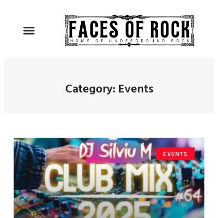
Category: Events
EVENTS