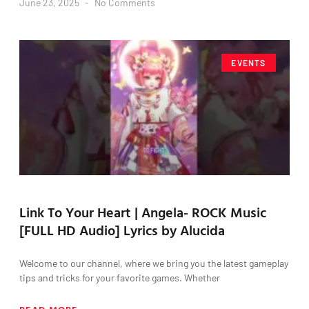
June 23, 2025
No Comments
EVENTS
Link To Your Heart | Angela- ROCK Music
[FULL HD Audio] Lyrics by Alucida
Welcome to our channel, where we bring you the latest gameplay
tips and tricks for your favorite games. Whether