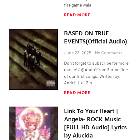
fire game wala
READ MORE
BASED ON TRUE
EVENTS(Official Audio)
June 23, 2025
No Comments
Don’t forget to subscribe for more
music! / @AndréFromBurma One
of our first songs. Written by:
André, Uzi, Zin
READ MORE
Link To Your Heart |
Angela- ROCK Music
[FULL HD Audio] Lyrics
by Alucida