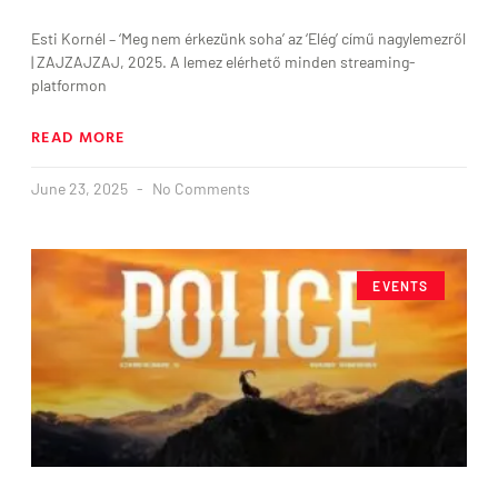
Esti Kornél – ‘Meg nem érkezünk soha’ az ‘Elég’ című nagylemezről
| ZAJZAJZAJ, 2025. A lemez elérhető minden streaming-
platformon
READ MORE
June 23, 2025
No Comments
EVENTS