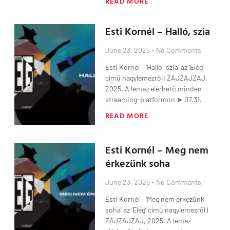
READ MORE
Esti Kornél – Halló, szia
June 23, 2025
No Comments
Esti Kornél – ‘Halló, szia’ az ‘Elég’
című nagylemezről | ZAJZAJZAJ,
2025. A lemez elérhető minden
streaming-platformon ➤ 07.31.
READ MORE
Esti Kornél – Meg nem
érkezünk soha
June 23, 2025
No Comments
Esti Kornél – ‘Meg nem érkezünk
soha’ az ‘Elég’ című nagylemezről |
ZAJZAJZAJ, 2025. A lemez