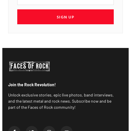
SIGN UP
Join the Rock Revolution!
Unlock exclusive stories, epic live photos, band interviews,
and the latest metal and rock news. Subscribe now and be
part of the Faces of Rock community!