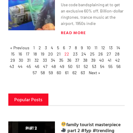
Use code bandsplaining at to get
an exclusive 60% off. Billion-dollar
ringtones, trance music at the
airport, 1950s indie
READ MORE
« Previous
1
2
3
4
5
6
7
8
9
10
11
12
13
14
15
16
17
18
19
20
21
22
23
24
25
26
27
28
29
30
31
32
33
34
35
36
37
38
39
40
41
42
43
44
45
46
47
48
49
50
51
52
53
54
55
56
57
58
59
60
61
62
63
Next »
Popular Posts
family tourist masterpiece
part 2 #fyp #trending