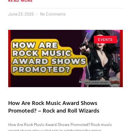
READ MORE
June 23, 2025
No Comments
EVENTS
How Are Rock Music Award Shows
Promoted? – Rock and Roll Wizards
How Are Rock Music Award Shows Promoted? Rock music
award shows play a vital role in celebrating the genre