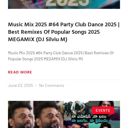
Music Mix 2025 #64 Party Club Dance 2025 |
Best Remixes Of Popular Songs 2025
MEGAMIX (DJ Silviu M)
Music Mix 2025 #64 Party Club Dance 2025 | Best Remixes Of
Popular Songs 2025 MEGAMIX (DJ Silviu M)
READ MORE
June 23, 2025
No Comments
EVENTS