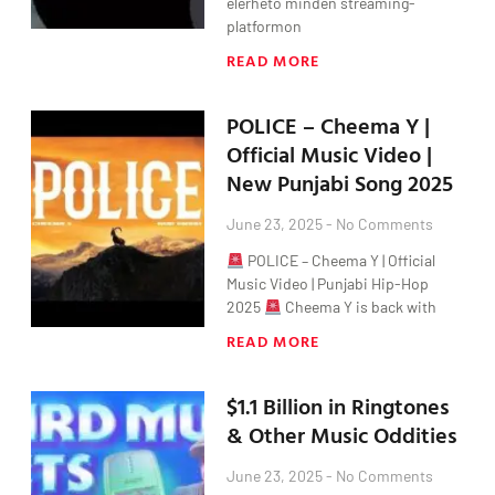
elérhető minden streaming-
platformon
READ MORE
POLICE – Cheema Y |
Official Music Video |
New Punjabi Song 2025
June 23, 2025
No Comments
POLICE – Cheema Y | Official
Music Video | Punjabi Hip-Hop
2025
Cheema Y is back with
READ MORE
$1.1 Billion in Ringtones
& Other Music Oddities
June 23, 2025
No Comments