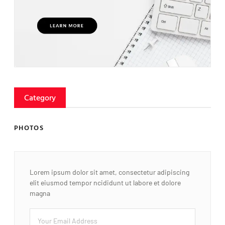
Category
PHOTOS
Lorem ipsum dolor sit amet, consectetur adipiscing
elit eiusmod tempor ncididunt ut labore et dolore
magna