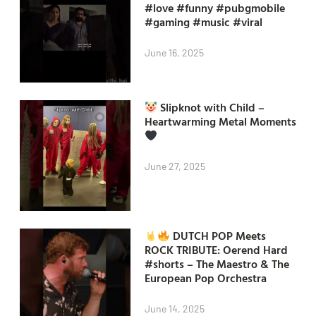
#love #funny #pubgmobile
#gaming #music #viral
June 16, 2025
Slipknot with Child –
Heartwarming Metal Moments
June 27, 2025
DUTCH POP Meets
ROCK TRIBUTE: Oerend Hard
#shorts – The Maestro & The
European Pop Orchestra
June 14, 2025