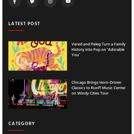
LATEST POST
Vered and Peleg Turn a Family
History into Pop on ‘Adorable
You’
Chicago Brings Horn-Driven
Classics to Ruoff Music Center
on Windy Cities Tour
CATEGORY