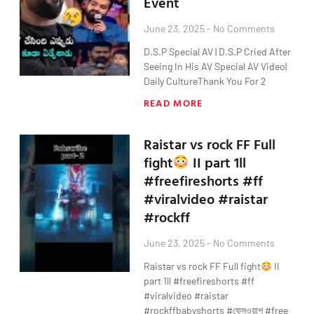
Event
June 23, 2025
No Comments
D.S.P Special AV | D.S.P Cried After
Seeing In His AV Special AV Video|
Daily CultureThank You For 2
READ MORE
Raistar vs rock FF Full
fight
II part 1ll
#freefireshorts #ff
#viralvideo #raistar
#rockff
June 23, 2025
No Comments
Raistar vs rock FF Full fight
II
part 1ll #freefireshorts #ff
#viralvideo #raistar
#rockffbabyshorts #ফেসওয়াশ #free