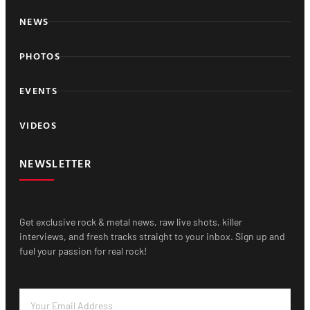
NEWS
PHOTOS
EVENTS
VIDEOS
NEWSLETTER
Get exclusive rock & metal news, raw live shots, killer
interviews, and fresh tracks straight to your inbox. Sign up and
fuel your passion for real rock!